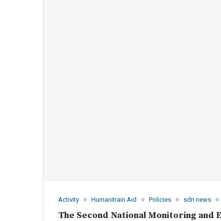
Activity
Humanitrain Aid
Policies
sdn news
The Second National Monitoring and 