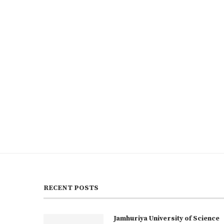
RECENT POSTS
Jamhuriya University of Science