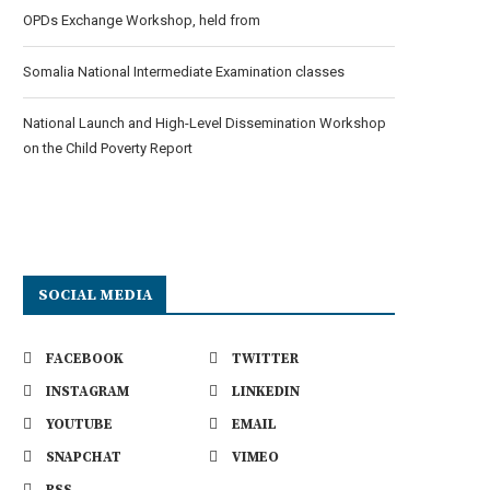
OPDs Exchange Workshop, held from
Somalia National Intermediate Examination classes
National Launch and High-Level Dissemination Workshop
on the Child Poverty Report
SOCIAL MEDIA
FACEBOOK
TWITTER
INSTAGRAM
LINKEDIN
YOUTUBE
EMAIL
SNAPCHAT
VIMEO