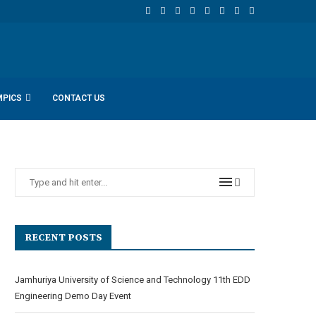
MPICS
CONTACT US
RECENT POSTS
Jamhuriya University of Science and Technology 11th EDD
Engineering Demo Day Event