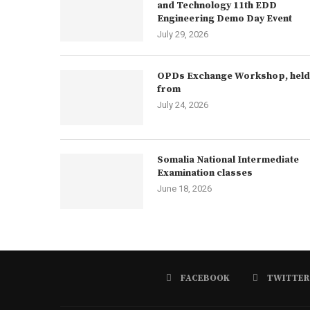
and Technology 11th EDD
Engineering Demo Day Event
July 29, 2026
OPDs Exchange Workshop, held
from
July 24, 2026
Somalia National Intermediate
Examination classes
June 18, 2026
FACEBOOK
TWITTER