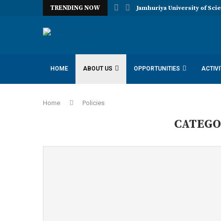
TRENDING NOW
Jamhuriya University of Sci
HOME
ABOUT US
OPPORTUNITIES
ACTIVI
IDAA INCLUSION DISABILITY ADVOCACY AMBASSADORS
Home
Policies
CATEGO