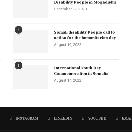
Disability People in Mogadishu
December 17, 2020
2
Somali disability People call to
action for the humanitarian day
August 19, 2022
3
International Youth Day
Commemoration in Somalia
August 14, 2022
INSTAGRAM
LINKEDIN
YOUTUBE
EMAI