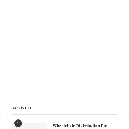
ACTIVITY
1
Wheelchair Distribution for