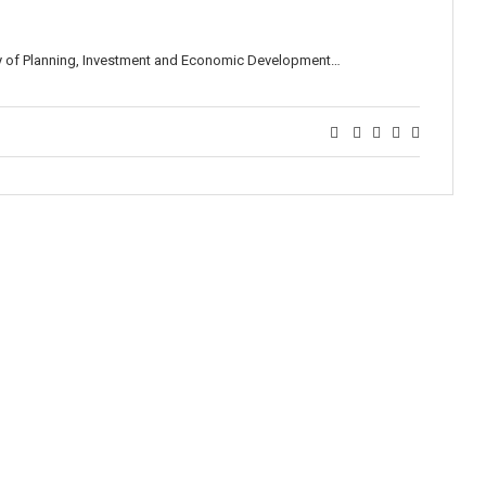
ry of Planning, Investment and Economic Development…