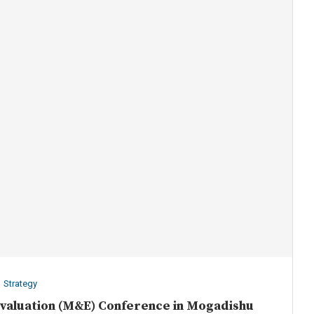
Strategy
Evaluation (M&E) Conference in Mogadishu