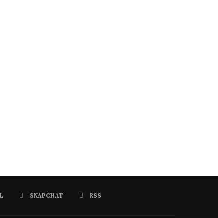
L
SNAPCHAT
RSS