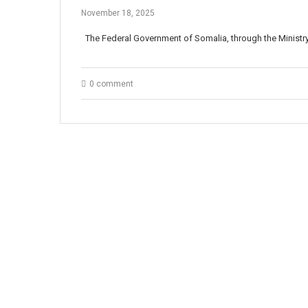
November 18, 2025
The Federal Government of Somalia, through the Minist
0 comment