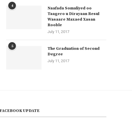
4
Naafada Somaliyed oo
Taagero u Dirayaan Resul
Wasaare Maxaed Xasan
Rooble
July 11, 2017
5
The Graduation of Second
Degree
July 11, 2017
FACEBOOK UPDATE