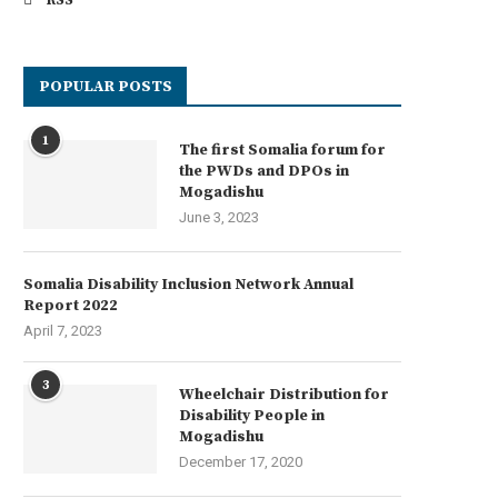
RSS
POPULAR POSTS
1
The first Somalia forum for
the PWDs and DPOs in
Mogadishu
June 3, 2023
Somalia Disability Inclusion Network Annual
Report 2022
April 7, 2023
3
Wheelchair Distribution for
Disability People in
Mogadishu
December 17, 2020