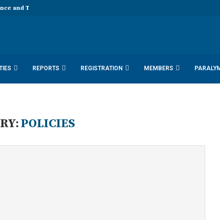
ence and Technology 11th EDD...
TIES
REPORTS
REGISTRATION
MEMBERS
PARALY
SDN DOCUMENTS 2025
ACTIVITY REPORTS
RY:
POLICIES