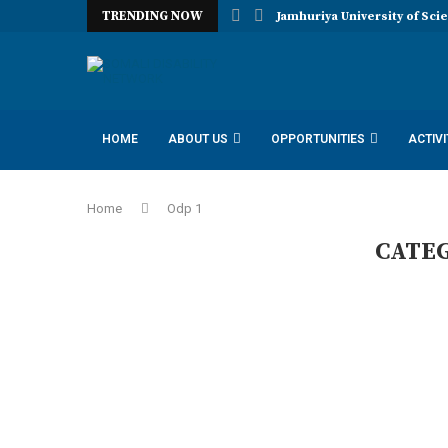
TRENDING NOW
Jamhuriya University of Sci
HOME
ABOUT US
OPPORTUNITIES
ACTIVI
IDAA INCLUSION DISABILITY ADVOCACY AMBASSADORS
Home
Odp 1
CATE