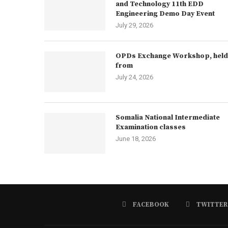
and Technology 11th EDD
Engineering Demo Day Event
July 29, 2026
OPDs Exchange Workshop, held
from
July 24, 2026
Somalia National Intermediate
Examination classes
June 18, 2026
FACEBOOK
TWITTER