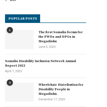
RSS
POPULAR POSTS
1
The first Somalia forum for
the PWDs and DPOs in
Mogadishu
June 3, 2023
Somalia Disability Inclusion Network Annual
Report 2022
April 7, 2023
3
Wheelchair Distribution for
Disability People in
Mogadishu
December 17, 2020