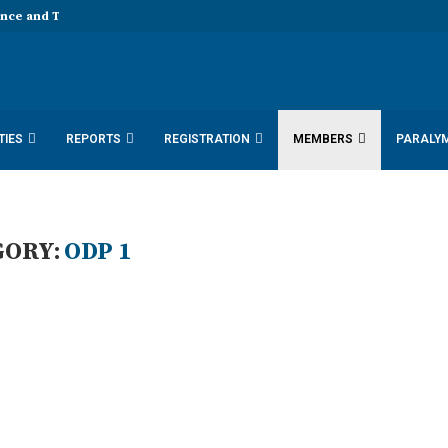
ence and Technology 11th EDD...
TIES
REPORTS
REGISTRATION
MEMBERS
PARALY
SDN DOCUMENTS 2025
ACTIVITY REPORTS
GORY:
ODP 1