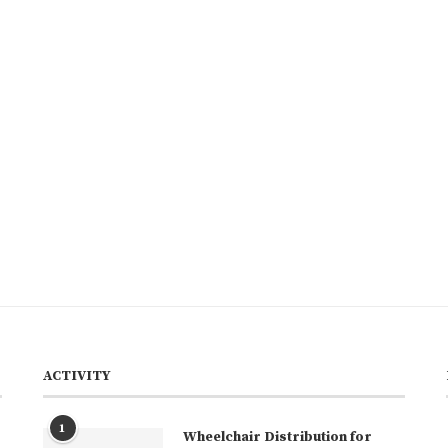
ACTIVITY
1
Wheelchair Distribution for