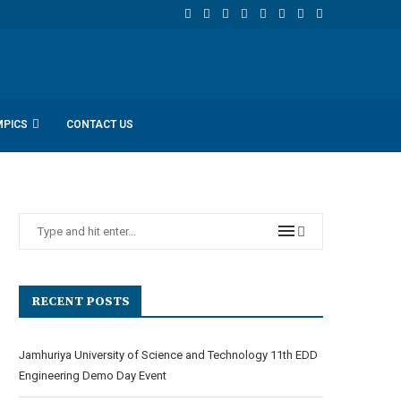
MPICS
CONTACT US
RECENT POSTS
Jamhuriya University of Science and Technology 11th EDD
Engineering Demo Day Event