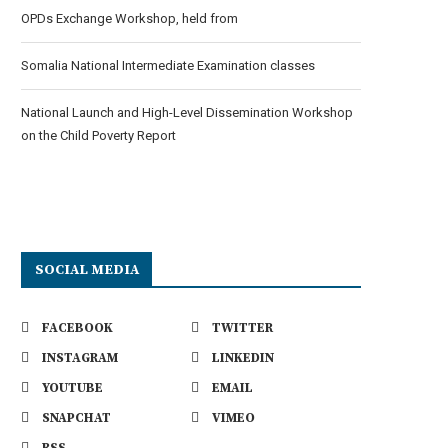
OPDs Exchange Workshop, held from
Somalia National Intermediate Examination classes
National Launch and High-Level Dissemination Workshop
on the Child Poverty Report
SOCIAL MEDIA
FACEBOOK
TWITTER
INSTAGRAM
LINKEDIN
YOUTUBE
EMAIL
SNAPCHAT
VIMEO