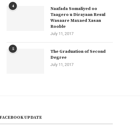
4
Naafada Somaliyed oo
Taagero u Dirayaan Resul
Wasaare Maxaed Xasan
Rooble
July 11, 2017
5
The Graduation of Second
Degree
July 11, 2017
FACEBOOK UPDATE