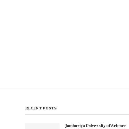
RECENT POSTS
Jamhuriya University of Science