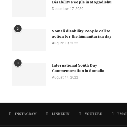
Disability People in Mogadishu
December 17, 2020
2
Somali disability People call to
action for the humanitarian day
August 19, 2022
3
International Youth Day
Commemoration in Somalia
August 14, 2022
INSTAGRAM
LINKEDIN
YOUTUBE
EMAI