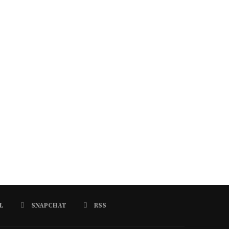
L
SNAPCHAT
RSS