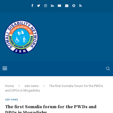
Home
sdn news
The first Somalia forum for the PWDs
and DPOs in Mogadishu
sdn news
The first Somalia forum for the PWDs and
DPOs in Mogadishu