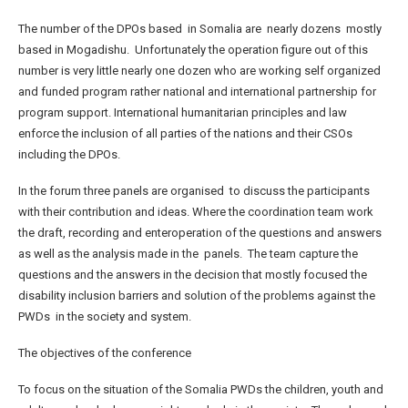
The number of the DPOs based in Somalia are nearly dozens mostly
based in Mogadishu. Unfortunately the operation figure out of this
number is very little nearly one dozen who are working self organized
and funded program rather national and international partnership for
program support. International humanitarian principles and law
enforce the inclusion of all parties of the nations and their CSOs
including the DPOs.
In the forum three panels are organised to discuss the participants
with their contribution and ideas. Where the coordination team work
the draft, recording and enteroperation of the questions and answers
as well as the analysis made in the panels. The team capture the
questions and the answers in the decision that mostly focused the
disability inclusion barriers and solution of the problems against the
PWDs in the society and system.
The objectives of the conference
To focus on the situation of the Somalia PWDs the children, youth and