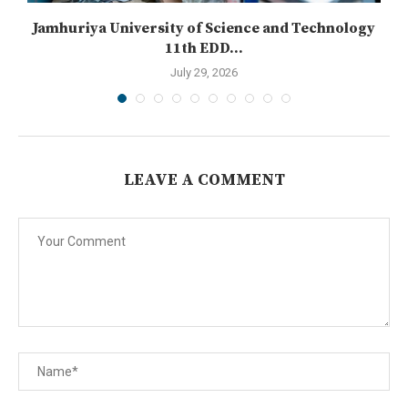
n
Jamhuriya University of Science and Technology
11th EDD...
July 29, 2026
LEAVE A COMMENT