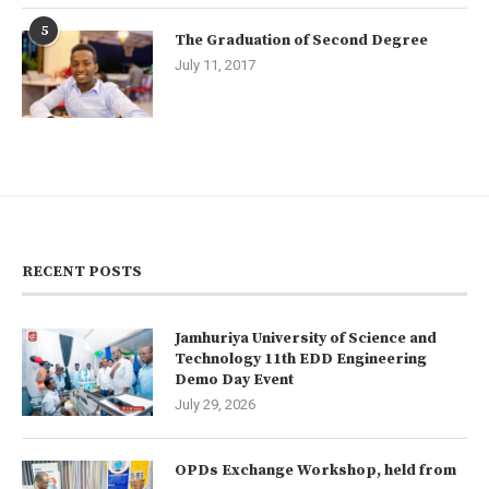
5
The Graduation of Second Degree
July 11, 2017
RECENT POSTS
Jamhuriya University of Science and
Technology 11th EDD Engineering
Demo Day Event
July 29, 2026
OPDs Exchange Workshop, held from