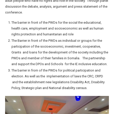
adult people who have no rights and role in the society. Through panel
discussion the debate, analysis, argument and press statement of the
conference.
The barrier in front of the PWDs for the social the educational,
health care, employment and socioeconomic as well as human
rights protection and humanitarian aid role
The Barrier in front of the PWDs as individual or groups for the
participation of the socioeconomic, investment, cooperative,
Grants and loans for the development of the society including the
PWDs and member of their families in Somalia. The partnership
and support the DPOs and Schools for the IE inclusive education.
The barrier in from of the PWDs for political participation and
election. As well as the implementation of laws the CRC, CRPD
and the establishment new legislations Disability Act, Disability
Policy, Strategic plan and National disability census.