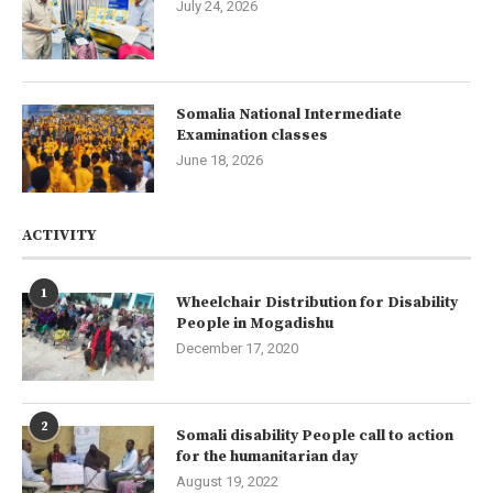
July 24, 2026
Somalia National Intermediate
Examination classes
June 18, 2026
ACTIVITY
1
Wheelchair Distribution for Disability
People in Mogadishu
December 17, 2020
2
Somali disability People call to action
for the humanitarian day
August 19, 2022