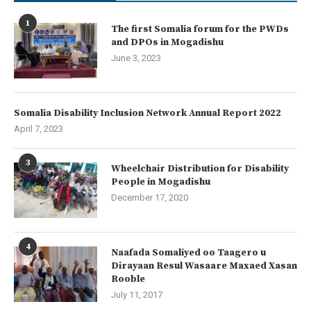
1
The first Somalia forum for the PWDs
and DPOs in Mogadishu
June 3, 2023
Somalia Disability Inclusion Network Annual Report 2022
April 7, 2023
3
Wheelchair Distribution for Disability
People in Mogadishu
December 17, 2020
4
Naafada Somaliyed oo Taagero u
Dirayaan Resul Wasaare Maxaed Xasan
Rooble
July 11, 2017