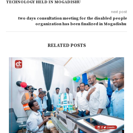
TECHNOLOGY HELD IN MOGADISHU
next post
two days consultation meeting for the disabled people
organization has been finalized in Mogadishu
RELATED POSTS