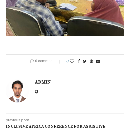
0 comment
0
ADMIN
previous post
INCLUSIVE AFRICA CONFERENCE FOR ASSISTIVE