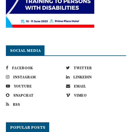
SOCIAL MEDIA
FACEBOOK
TWITTER
INSTAGRAM
LINKEDIN
YOUTUBE
EMAIL
SNAPCHAT
VIMEO
RSS
POPULAR POSTS