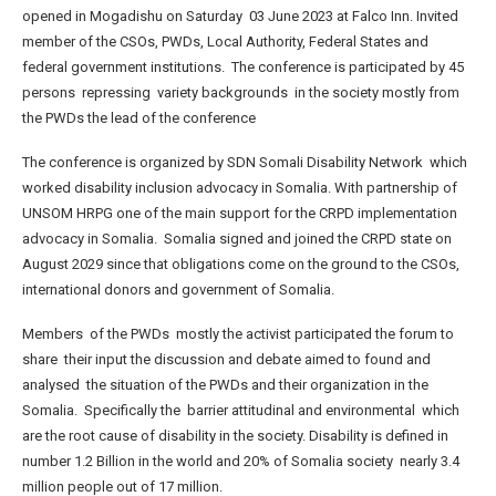
opened in Mogadishu on Saturday 03 June 2023 at Falco Inn. Invited
member of the CSOs, PWDs, Local Authority, Federal States and
federal government institutions. The conference is participated by 45
persons repressing variety backgrounds in the society mostly from
the PWDs the lead of the conference
The conference is organized by SDN Somali Disability Network which
worked disability inclusion advocacy in Somalia. With partnership of
UNSOM HRPG one of the main support for the CRPD implementation
advocacy in Somalia. Somalia signed and joined the CRPD state on
August 2029 since that obligations come on the ground to the CSOs,
international donors and government of Somalia.
Members of the PWDs mostly the activist participated the forum to
share their input the discussion and debate aimed to found and
analysed the situation of the PWDs and their organization in the
Somalia. Specifically the barrier attitudinal and environmental which
are the root cause of disability in the society. Disability is defined in
number 1.2 Billion in the world and 20% of Somalia society nearly 3.4
million people out of 17 million.