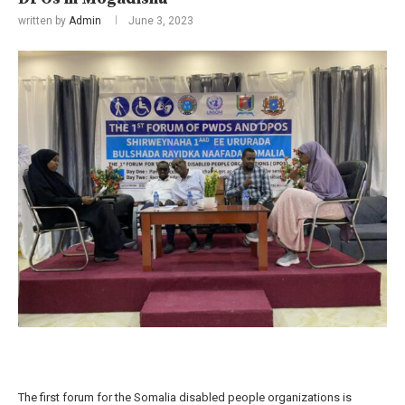
written by
Admin
June 3, 2023
The first forum for the Somalia disabled people organizations is