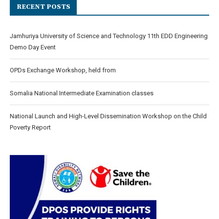
RECENT POSTS
Jamhuriya University of Science and Technology 11th EDD Engineering
Demo Day Event
OPDs Exchange Workshop, held from
Somalia National Intermediate Examination classes
National Launch and High-Level Dissemination Workshop on the Child
Poverty Report