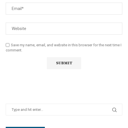
Save my name, email, and website in this browser for the next time I
comment.