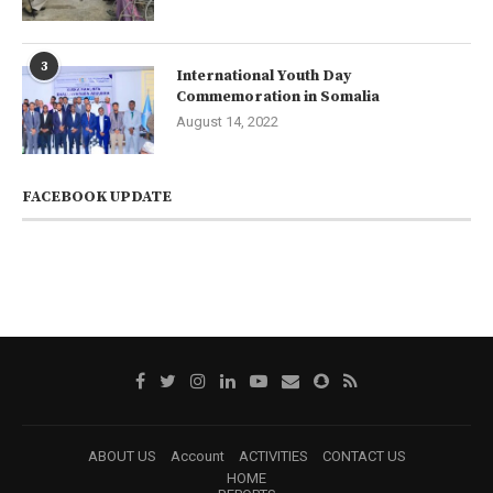
3
International Youth Day
Commemoration in Somalia
August 14, 2022
FACEBOOK UPDATE
ABOUT US
Account
ACTIVITIES
CONTACT US
HOME