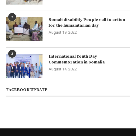
2
Somali disability People call to action
for the humanitarian day
August 19, 2022
3
International Youth Day
Commemoration in Somalia
August 14, 2022
FACEBOOK UPDATE