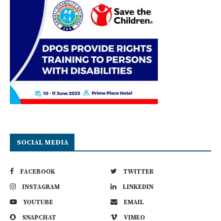
SOCIAL MEDIA
FACEBOOK
TWITTER
INSTAGRAM
LINKEDIN
YOUTUBE
EMAIL
SNAPCHAT
VIMEO