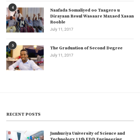
4
Naafada Somaliyed oo Taagero u
Dirayaan Resul Wasaare Maxaed Xasan
Rooble
July 11, 2017
5
The Graduation of Second Degree
July 11, 2017
RECENT POSTS
Jamhuriya University of Science and
Technology 11th EDD Engineering