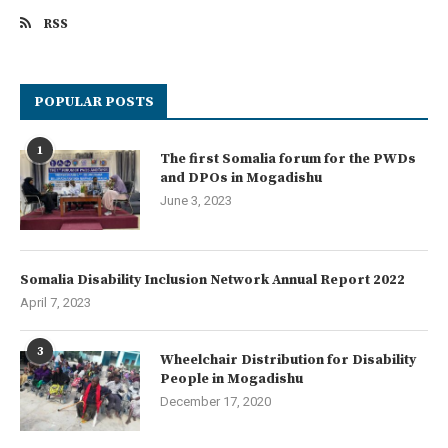
RSS
POPULAR POSTS
1
The first Somalia forum for the PWDs
and DPOs in Mogadishu
June 3, 2023
Somalia Disability Inclusion Network Annual Report 2022
April 7, 2023
3
Wheelchair Distribution for Disability
People in Mogadishu
December 17, 2020