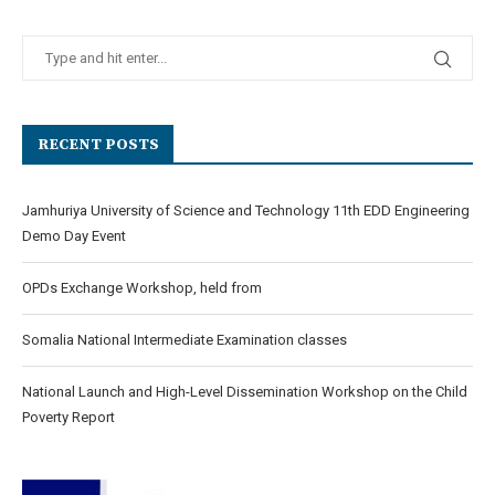
RECENT POSTS
Jamhuriya University of Science and Technology 11th EDD Engineering
Demo Day Event
OPDs Exchange Workshop, held from
Somalia National Intermediate Examination classes
National Launch and High-Level Dissemination Workshop on the Child
Poverty Report