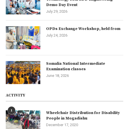
Demo Day Event
July 29, 2026
OPDs Exchange Workshop, held from
July 24, 2026
Somalia National Intermediate
Examination classes
June 18, 2026
ACTIVITY
1
Wheelchair Distribution for Disability
People in Mogadishu
December 17, 2020