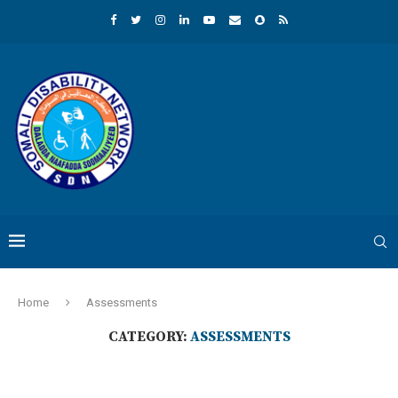
Home
Assessments
CATEGORY:
ASSESSMENTS