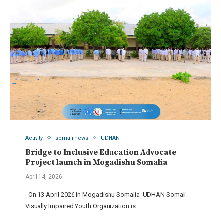
Activity
somali news
UDHAN
Bridge to Inclusive Education Advocate
Project launch in Mogadishu Somalia
April 14, 2026
On 13 April 2026 in Mogadishu Somalia UDHAN Somali
Visually Impaired Youth Organization is…