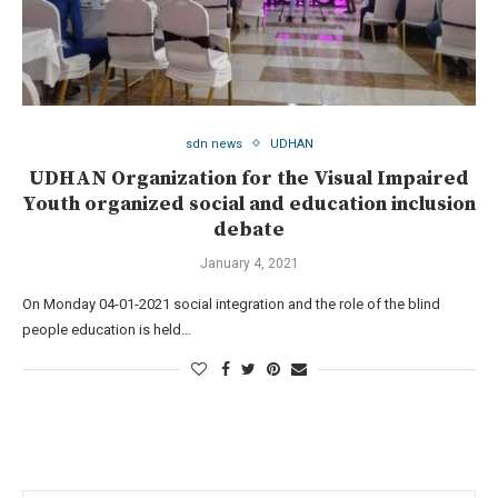
sdn news
UDHAN
UDHAN Organization for the Visual Impaired
Youth organized social and education inclusion
debate
January 4, 2021
On Monday 04-01-2021 social integration and the role of the blind
people education is held…