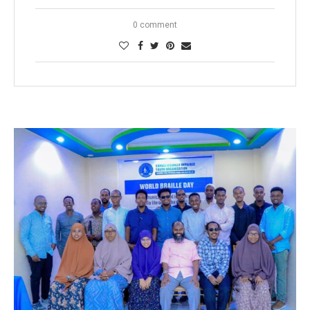
0 comment