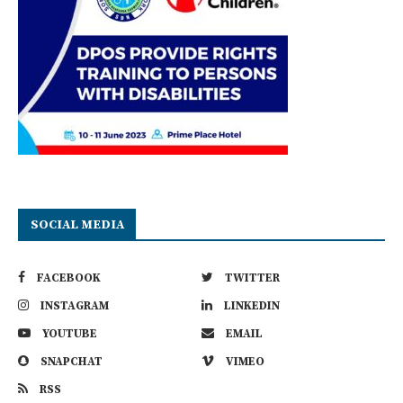
SOCIAL MEDIA
FACEBOOK
TWITTER
INSTAGRAM
LINKEDIN
YOUTUBE
EMAIL
SNAPCHAT
VIMEO
RSS