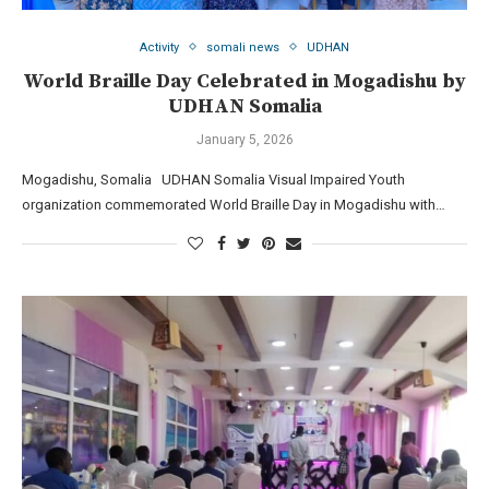
Activity
somali news
UDHAN
World Braille Day Celebrated in Mogadishu by
UDHAN Somalia
January 5, 2026
Mogadishu, Somalia UDHAN Somalia Visual Impaired Youth
organization commemorated World Braille Day in Mogadishu with…