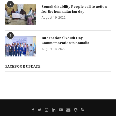
2
Somali disability People call to action
for the humanitarian day
August 19, 2022
3
International Youth Day
Commemoration in Somalia
August 14, 2022
FACEBOOK UPDATE