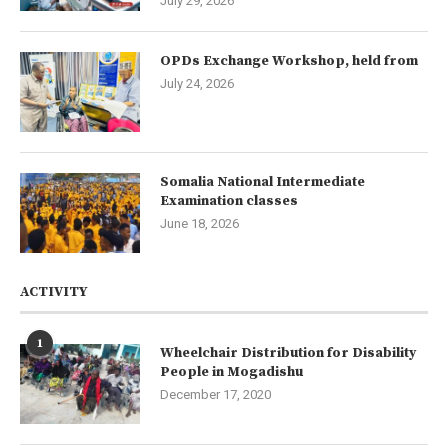
July 29, 2026
OPDs Exchange Workshop, held from
July 24, 2026
Somalia National Intermediate
Examination classes
June 18, 2026
ACTIVITY
1
Wheelchair Distribution for Disability
People in Mogadishu
December 17, 2020