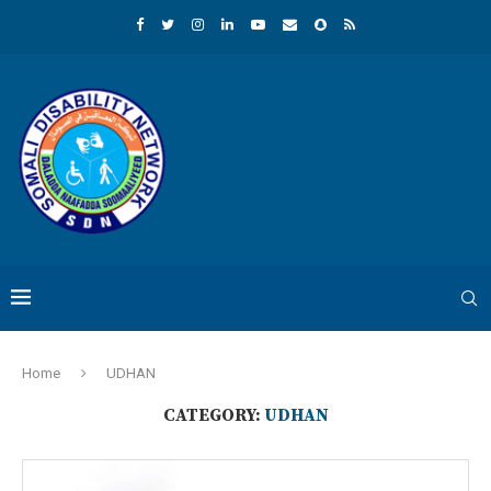
Home
UDHAN
CATEGORY:
UDHAN