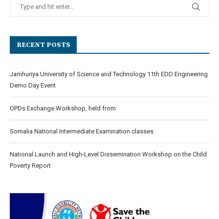
RECENT POSTS
Jamhuriya University of Science and Technology 11th EDD Engineering
Demo Day Event
OPDs Exchange Workshop, held from
Somalia National Intermediate Examination classes
National Launch and High-Level Dissemination Workshop on the Child
Poverty Report