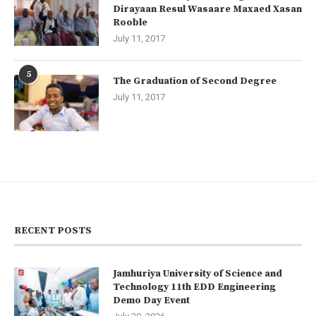
Dirayaan Resul Wasaare Maxaed Xasan
Rooble
July 11, 2017
5
The Graduation of Second Degree
July 11, 2017
RECENT POSTS
Jamhuriya University of Science and
Technology 11th EDD Engineering
Demo Day Event