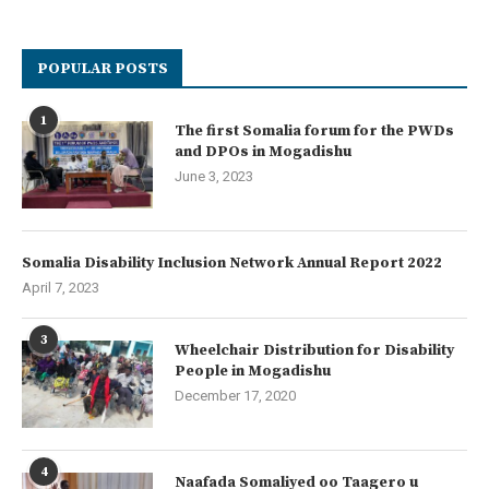
POPULAR POSTS
1
The first Somalia forum for the PWDs
and DPOs in Mogadishu
June 3, 2023
Somalia Disability Inclusion Network Annual Report 2022
April 7, 2023
3
Wheelchair Distribution for Disability
People in Mogadishu
December 17, 2020
4
Naafada Somaliyed oo Taagero u