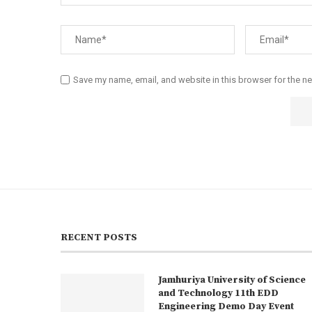
Save my name, email, and website in this browser for the n
RECENT POSTS
Jamhuriya University of Science
and Technology 11th EDD
Engineering Demo Day Event