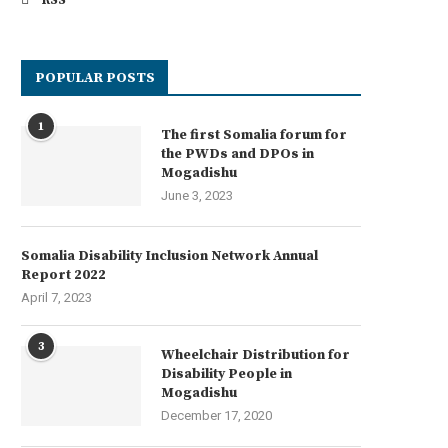
RSS
POPULAR POSTS
1
The first Somalia forum for
the PWDs and DPOs in
Mogadishu
June 3, 2023
Somalia Disability Inclusion Network Annual
Report 2022
April 7, 2023
3
Wheelchair Distribution for
Disability People in
Mogadishu
December 17, 2020