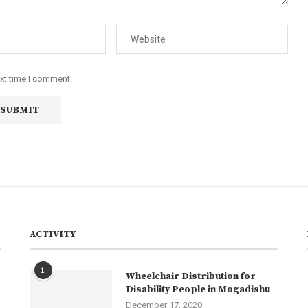
ext time I comment.
ACTIVITY
1
Wheelchair Distribution for
Disability People in Mogadishu
December 17, 2020