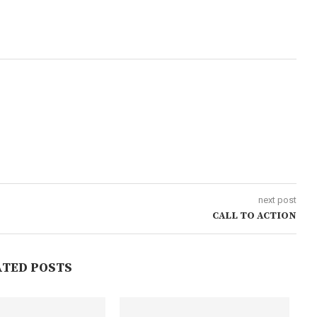
next post
CALL TO ACTION
ATED POSTS