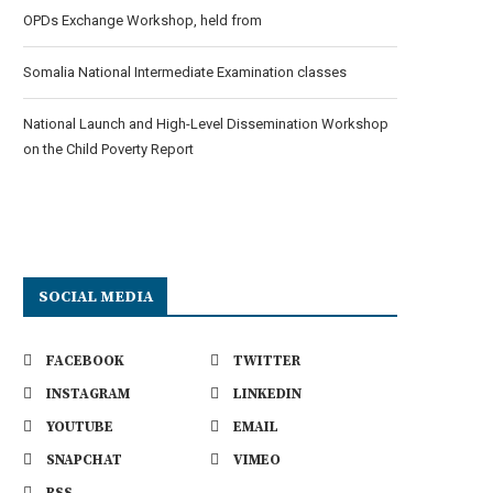
OPDs Exchange Workshop, held from
Somalia National Intermediate Examination classes
National Launch and High-Level Dissemination Workshop
on the Child Poverty Report
SOCIAL MEDIA
FACEBOOK
TWITTER
INSTAGRAM
LINKEDIN
YOUTUBE
EMAIL
SNAPCHAT
VIMEO