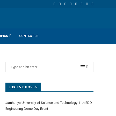
MPICS
CONTACT US
RECENT POSTS
Jamhuriya University of Science and Technology 11th EDD
Engineering Demo Day Event