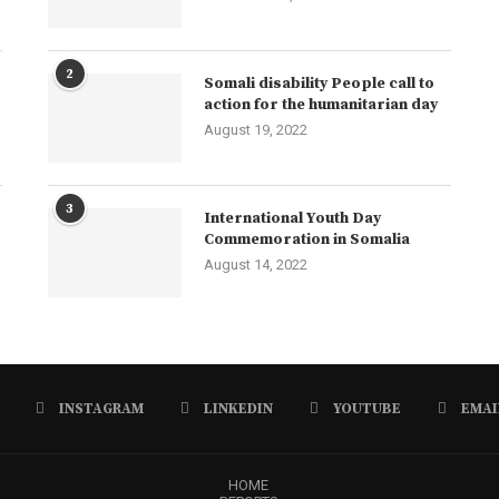
2
Somali disability People call to
action for the humanitarian day
August 19, 2022
3
International Youth Day
Commemoration in Somalia
August 14, 2022
INSTAGRAM
LINKEDIN
YOUTUBE
EMAI
HOME