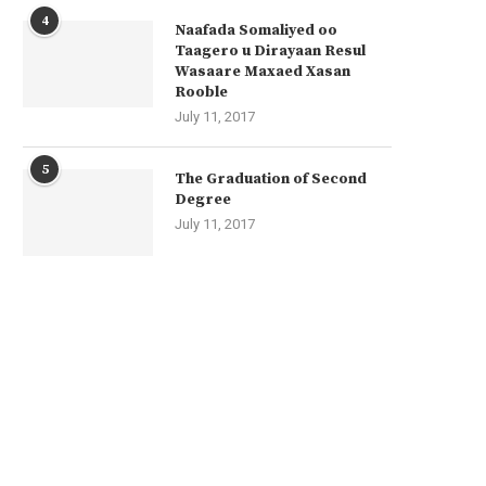
4
Naafada Somaliyed oo
Taagero u Dirayaan Resul
Wasaare Maxaed Xasan
Rooble
July 11, 2017
5
The Graduation of Second
Degree
July 11, 2017