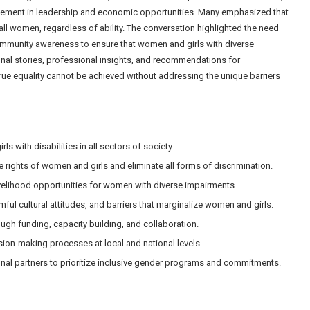
lvement in leadership and economic opportunities. Many emphasized that
 all women, regardless of ability. The conversation highlighted the need
community awareness to ensure that women and girls with diverse
onal stories, professional insights, and recommendations for
ue equality cannot be achieved without addressing the unique barriers
s with disabilities in all sectors of society.
he rights of women and girls and eliminate all forms of discrimination.
ivelihood opportunities for women with diverse impairments.
ul cultural attitudes, and barriers that marginalize women and girls.
ugh funding, capacity building, and collaboration.
sion-making processes at local and national levels.
nal partners to prioritize inclusive gender programs and commitments.