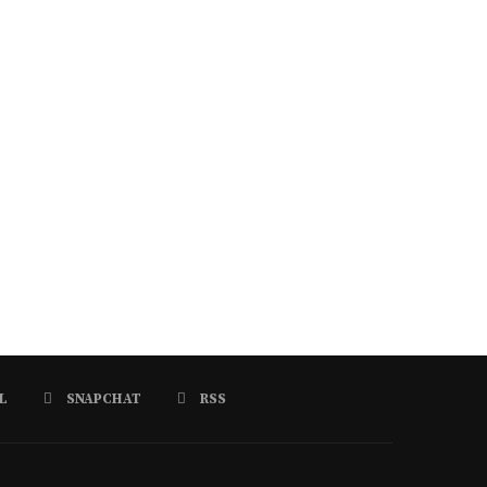
L
SNAPCHAT
RSS