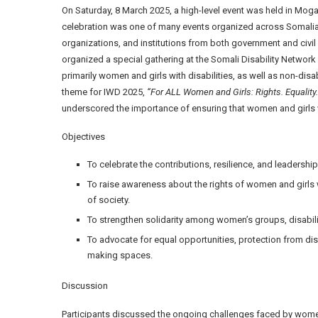
On Saturday, 8 March 2025, a high-level event was held in Mo
celebration was one of many events organized across Somalia
organizations, and institutions from both government and civi
organized a special gathering at the Somali Disability Network
primarily women and girls with disabilities, as well as non-di
theme for IWD 2025,
“For ALL Women and Girls: Rights. Equality.
underscored the importance of ensuring that women and girls wi
Objectives
To celebrate the contributions, resilience, and leadership
To raise awareness about the rights of women and girls 
of society.
To strengthen solidarity among women’s groups, disabili
To advocate for equal opportunities, protection from di
making spaces.
Discussion
Participants discussed the ongoing challenges faced by women 