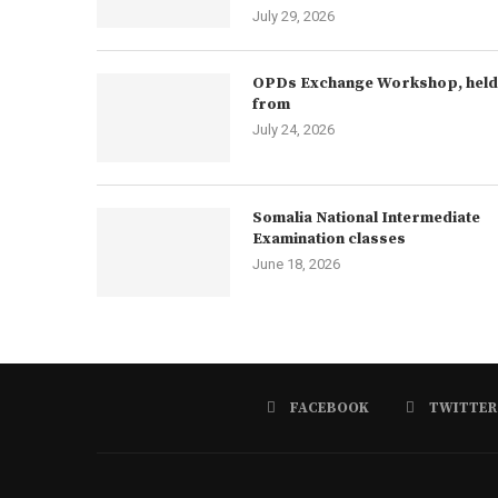
July 29, 2026
OPDs Exchange Workshop, held
from
July 24, 2026
Somalia National Intermediate
Examination classes
June 18, 2026
FACEBOOK
TWITTER