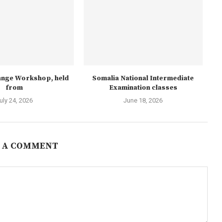
nge Workshop, held
Somalia National Intermediate
from
Examination classes
uly 24, 2026
June 18, 2026
 A COMMENT