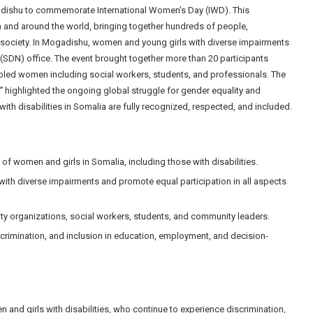
gadishu to commemorate International Women’s Day (IWD). This
 and around the world, bringing together hundreds of people,
l society. In Mogadishu, women and young girls with diverse impairments
 (SDN) office. The event brought together more than 20 participants
sabled women including social workers, students, and professionals. The
”
highlighted the ongoing global struggle for gender equality and
th disabilities in Somalia are fully recognized, respected, and included.
 of women and girls in Somalia, including those with disabilities.
with diverse impairments and promote equal participation in all aspects
ty organizations, social workers, students, and community leaders.
scrimination, and inclusion in education, employment, and decision-
and girls with disabilities, who continue to experience discrimination,