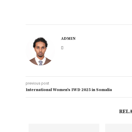
ADMIN
previous post
International Women’s IWD 2025 in Somalia
REL