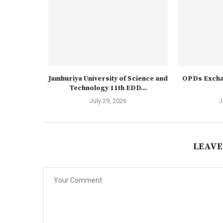
Jamhuriya University of Science and
OPDs Excha
Technology 11th EDD...
July 29, 2026
J
LEAVE