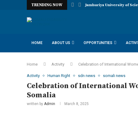
TRENDING NOW
Jamhuriya University of Sci
HOME
ABOUT US
OPPORTUNITIES
ACTIVI
IDAA INCLUSION DISABILITY ADVOCACY AMBASSADORS
Home
Activity
Celebration of International Wom
Activity
Human Right
sdn news
somali news
Celebration of International W
Somalia
written by
Admin
March 8, 2025