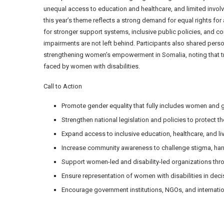
unequal access to education and healthcare, and limited invo
this year’s theme reflects a strong demand for equal rights for
for stronger support systems, inclusive public policies, and 
impairments are not left behind. Participants also shared pers
strengthening women’s empowerment in Somalia, noting that tr
faced by women with disabilities.
Call to Action
Promote gender equality that fully includes women and girl
Strengthen national legislation and policies to protect t
Expand access to inclusive education, healthcare, and l
Increase community awareness to challenge stigma, harmf
Support women-led and disability-led organizations thro
Ensure representation of women with disabilities in deci
Encourage government institutions, NGOs, and internatio