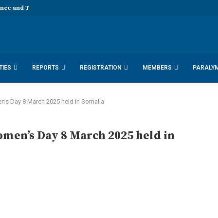
ence and Technology 11th EDD...
TIES
REPORTS
REGISTRATION
MEMBERS
PARALY
SDN DOCUMENTS 2025
ACTIVITY REPORTS
en’s Day 8 March 2025 held in Somalia
omen’s Day 8 March 2025 held in