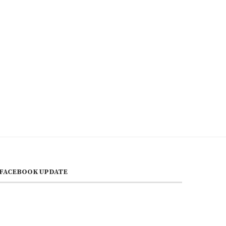
FACEBOOK UPDATE